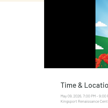
Time & Locati
May 09, 2026, 7:00 PM – 9:00
Kingsport Renaissance Cente