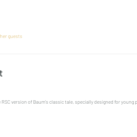
ther guests
t
 RSC version of Baum's classic tale, specially designed for young 