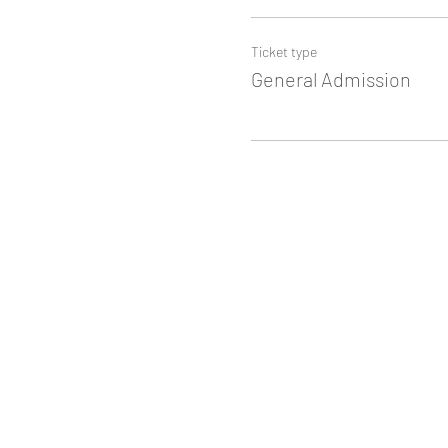
Ticket type
General Admission