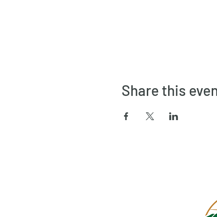
Share this eve