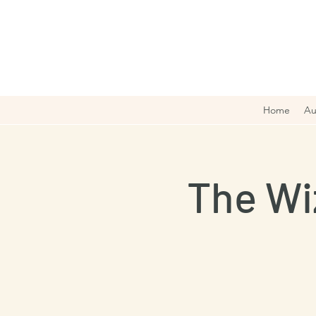
Home
Au
The Wi