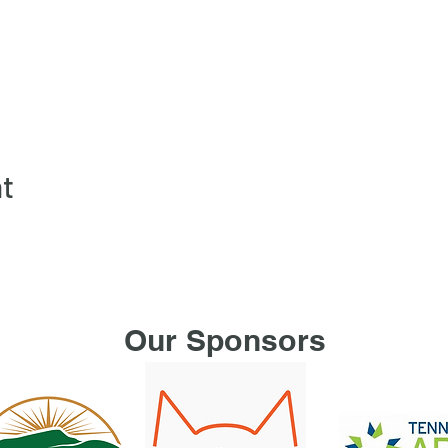
nt
Our Sponsors