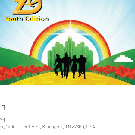
on
 PM
r, 1200 E Center St, Kingsport, TN 37660, USA