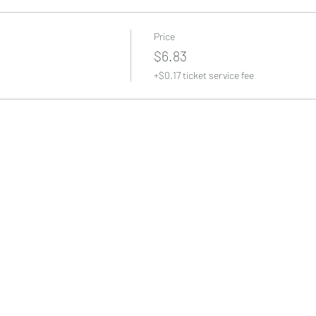
Price
$6.83
+$0.17 ticket service fee