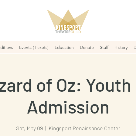
ditions
Events (Tickets)
Education
Donate
Staff
History
D
zard of Oz: Youth 
Admission
Sat, May 09
  |  
Kingsport Renaissance Center