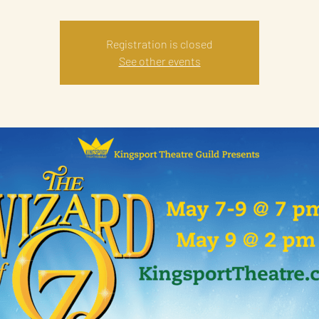
Registration is closed
See other events