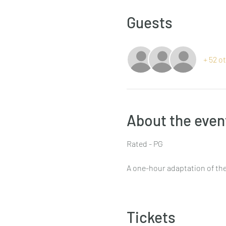
Guests
+ 52 o
About the even
Rated - PG
A one-hour adaptation of the
Tickets