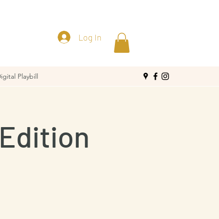
Log In
igital Playbill
Edition