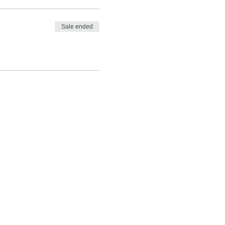
Sale ended