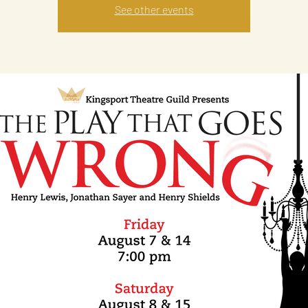
See other events