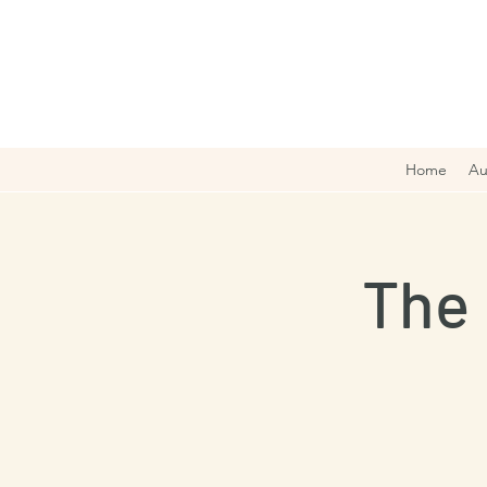
Home
Au
The 