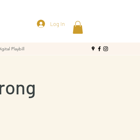
Log In
igital Playbill
Wrong