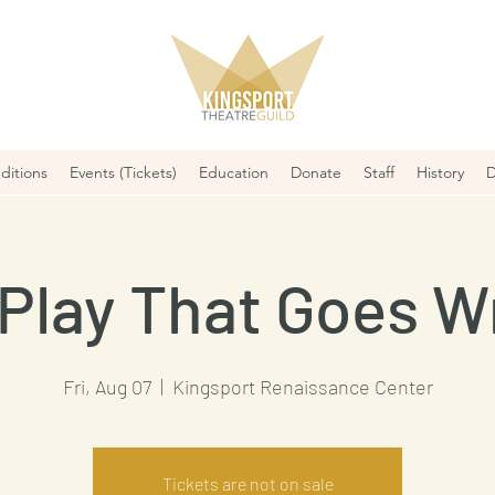
ditions
Events (Tickets)
Education
Donate
Staff
History
D
Play That Goes 
Fri, Aug 07
  |  
Kingsport Renaissance Center
Tickets are not on sale