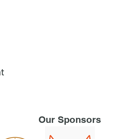
nt
Our Sponsors