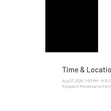
Time & Locati
Aug 07, 2026, 7:00 PM – 9:30 
Kingsport Renaissance Cente