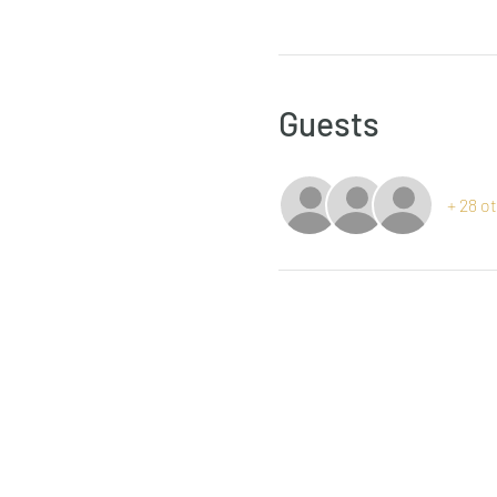
Guests
+ 28 o