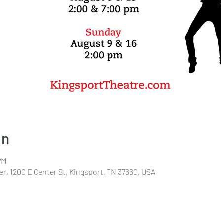
on
PM
r, 1200 E Center St, Kingsport, TN 37660, USA