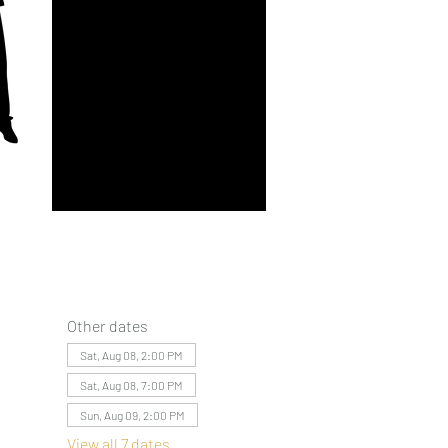
Other dates
Sat, Aug 08, 2:00 PM
Sat, Aug 08, 7:00 PM
Sun, Aug 09, 2:00 PM
View all 7 dates