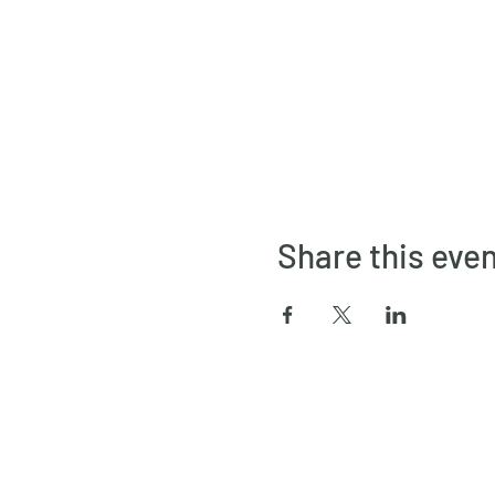
Share this eve