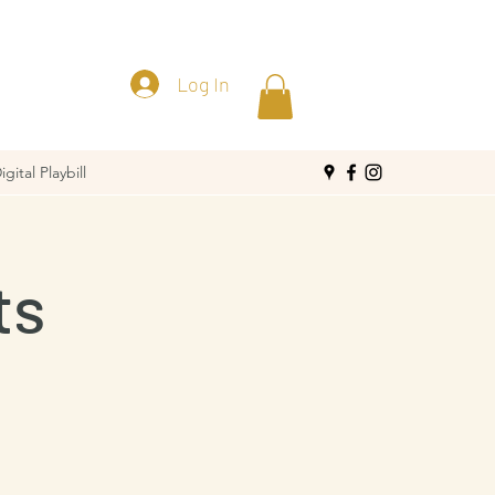
Log In
igital Playbill
ts