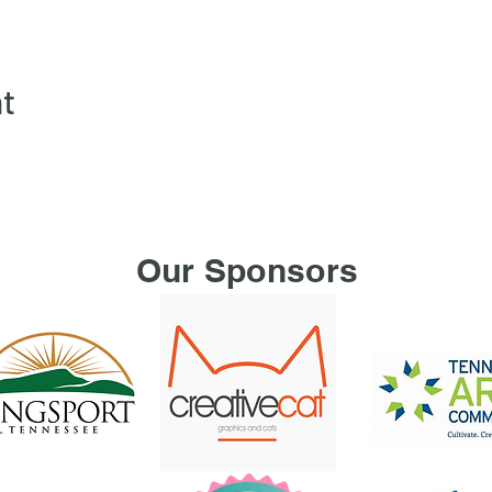
nt
Our Sponsors