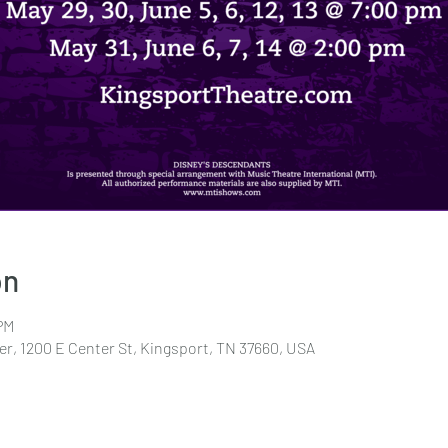
on
PM
r, 1200 E Center St, Kingsport, TN 37660, USA