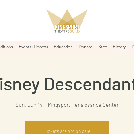
ditions
Events (Tickets)
Education
Donate
Staff
History
D
isney Descendan
Sun, Jun 14
  |  
Kingsport Renaissance Center
Tickets are not on sale