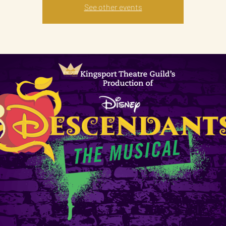
See other events