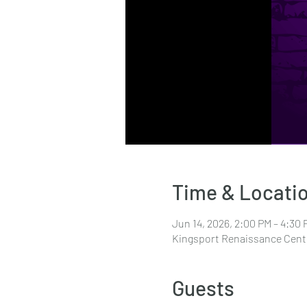
Time & Locati
Jun 14, 2026, 2:00 PM – 4:30 
Kingsport Renaissance Cente
Guests