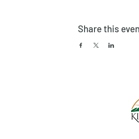
Share this eve