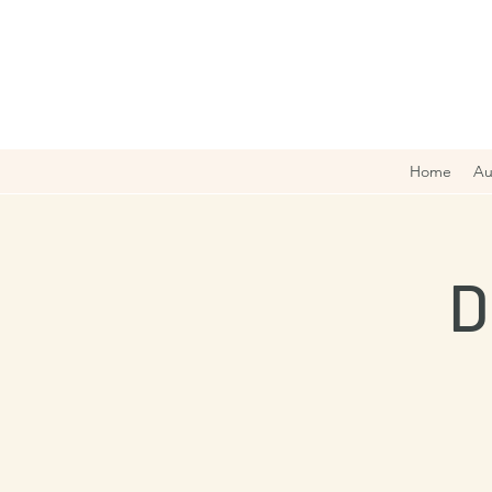
Home
Au
D